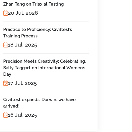
Zhan Tang on Triaxial Testing
20 Jul, 2026
Practice to Proficiency: Civiltest’s
Training Process
18 Jul, 2025
Precision Meets Creativity: Celebrating,
Sally Taggart on International Women’s
Day
17 Jul, 2025
Civiltest expands: Darwin, we have
arrived!
16 Jul, 2025