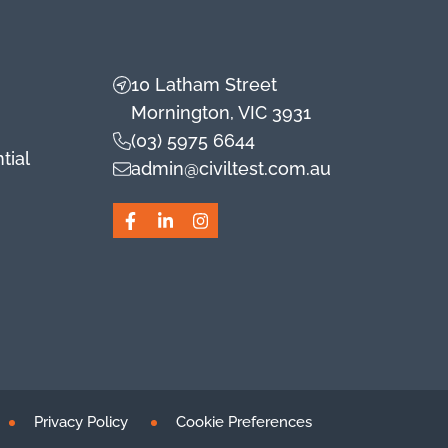
10 Latham Street
Mornington, VIC 3931
(03) 5975 6644
tial
admin@civiltest.com.au
Facebook
LinkedIn
Instagram
Privacy Policy
Cookie Preferences