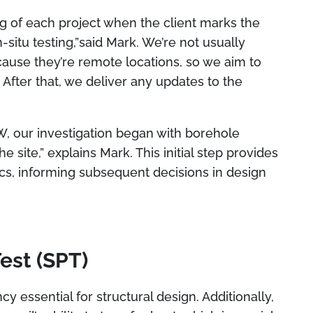
g of each project when the client marks the
-situ testing,”said Mark. We’re not usually
ecause they’re remote locations, so we aim to
After that, we deliver any updates to the
W, our investigation began with borehole
e site,” explains Mark. This initial step provides
istics, informing subsequent decisions in design
est (SPT)
cy essential for structural design. Additionally,