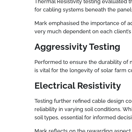
Thermal Resistivity testing evaluated the
for cabling systems beneath the panel
Mark emphasised the importance of adap
very much dependent on each client’s 
Aggressivity Testing
Performed to ensure the durability of 
is vital for the longevity of solar farm
Electrical Resistivity
Testing further refined cable design c
reliability in varying soil conditions. W
soil types, essential for informed deci
Mark reflects on the rewarding aspect 