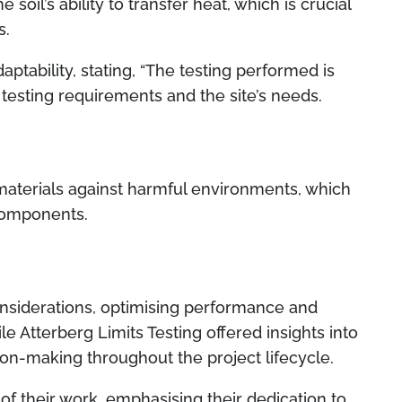
 soil’s ability to transfer heat, which is crucial
s.
tability, stating, “The testing performed is
testing requirements and the site’s needs.
materials against harmful environments, which
 components.
onsiderations, optimising performance and
hile Atterberg Limits Testing offered insights into
sion-making throughout the project lifecycle.
of their work, emphasising their dedication to