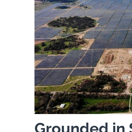
Grounded in 