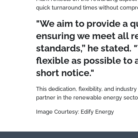
quick turnaround times without compro
"We aim to provide a q
ensuring we meet all r
standards,” he stated. 
flexible as possible t
short notice."
This dedication, flexibility, and industry
partner in the renewable energy secto
Image Courtesy: Edify Energy