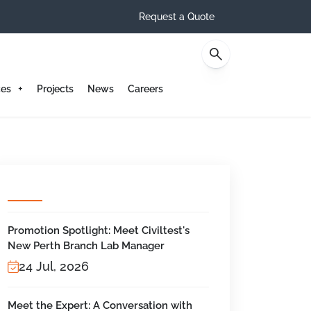
Request a Quote
Contact
ces
Projects
News
Careers
Promotion Spotlight: Meet Civiltest's
New Perth Branch Lab Manager
24 Jul, 2026
Meet the Expert: A Conversation with