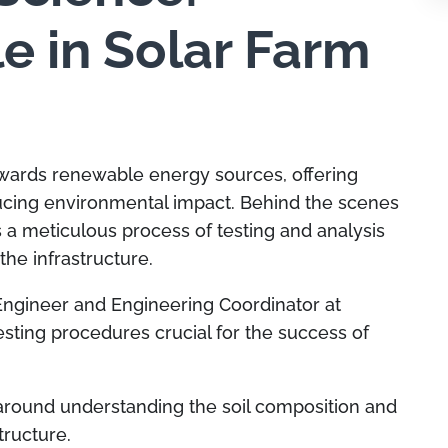
le in Solar Farm
towards renewable energy sources, offering
ucing environmental impact. Behind the scenes
es a meticulous process of testing and analysis
 the infrastructure.
Engineer and Engineering Coordinator at
esting procedures crucial for the success of
 around understanding the soil composition and
structure.