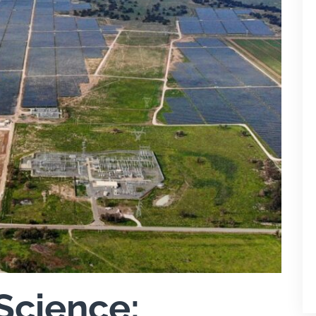
Science: