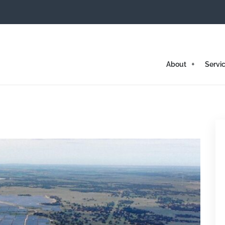
About
Servi