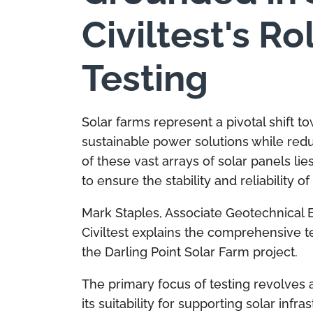
Civiltest's Ro
Testing
Solar farms represent a pivotal shift 
sustainable power solutions while red
of these vast arrays of solar panels li
to ensure the stability and reliability of
Mark Staples, Associate Geotechnical 
Civiltest explains the comprehensive t
the Darling Point Solar Farm project.
The primary focus of testing revolves
its suitability for supporting solar infra