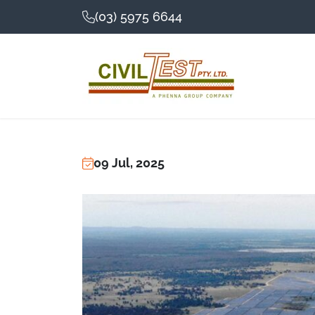
(03) 5975 6644
09 Jul, 2025