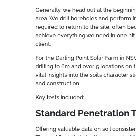
Generally, we head out at the beginnin
area. We drill boreholes and perform in
required to return to the site, often b
achieve everything we need in one hit. 
client.
For the Darling Point Solar Farm in NS
drilling to 6m and over 5 locations on th
vital insights into the soil’s character
and construction.
Key tests included:
Standard Penetration T
Offering valuable data on soil consisten