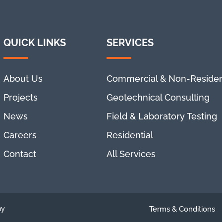
QUICK LINKS
SERVICES
About Us
Commercial & Non-Residen
Projects
Geotechnical Consulting
News
Field & Laboratory Testing
Careers
Residential
Contact
All Services
ny
Terms & Conditions