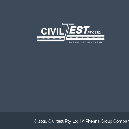
© 2026 Civiltest Pty Ltd | A Phenna Group Compa