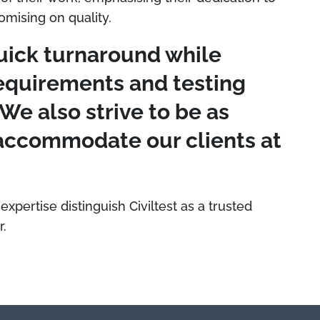
mising on quality.
uick turnaround while
equirements and testing
"We also strive to be as
o accommodate our clients at
 expertise distinguish Civiltest as a trusted
r.