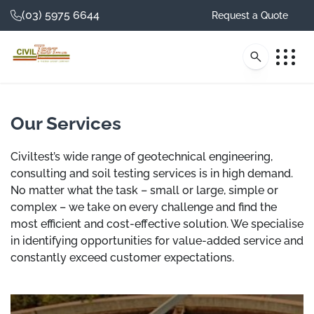
(03) 5975 6644
Request a Quote
Our Services
Investigate. Test.
Civiltest’s wide range of geotechnical engineering,
consulting and soil testing services is in high demand.
Consult.
No matter what the task – small or large, simple or
complex – we take on every challenge and find the
Civiltest is one of Australia's most trusted
most efficient and cost-effective solution. We specialise
providers of geotechnical and testing
in identifying opportunities for value-added service and
services with an unparalleled reputation after
constantly exceed customer expectations.
more than 30 years in business.