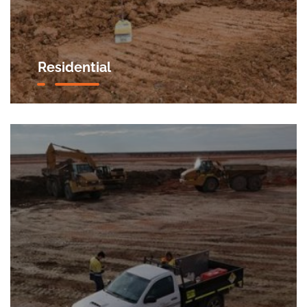
Residential