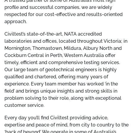
A trusted partner of some of Australia’s most high
profile and successful companies, we are widely
respected for our cost-effective and results-oriented
approach.
Civiltest’s state-of-the-art, NATA accredited
laboratories and offices, located throughout Victoria; in
Mornington, Thomastown, Mildura, Albury North and
Cockburn Central in Perth, Western Australia offer
timely, efficient and comprehensive testing services.
Our large team of geotechnical engineers is highly
qualified and chartered, offering many years of
experience. Every team member has worked ‘in the
field’ and brings unique insights and strong skills in
problem solving to their role, along with exceptional
customer service.
Every day you’ll find Civiltest providing advice,
expertise and peace of mind, from city to country to the
‘back of beyond’. We operate in some of Australia’s