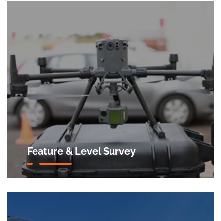
Feature & Level Survey