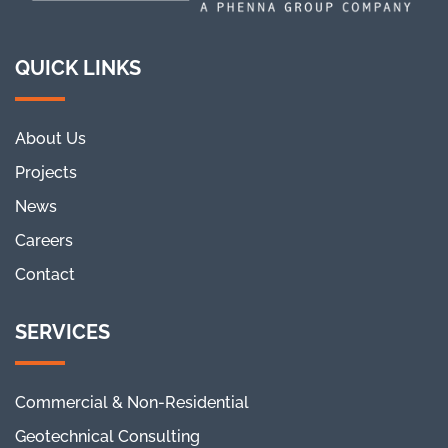
QUICK LINKS
About Us
Projects
News
Careers
Contact
SERVICES
Commercial & Non-Residential
Geotechnical Consulting