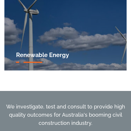
Renewable Energy
We investigate, test and consult to provide high
quality outcomes for Australia's booming civil
construction industry.