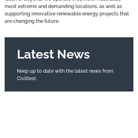
most extreme and demanding locations, as well as
supporting innovative renewable energy projects that
are changing the future.
Latest News
Keep up to date with the latest news from
Civiltest.