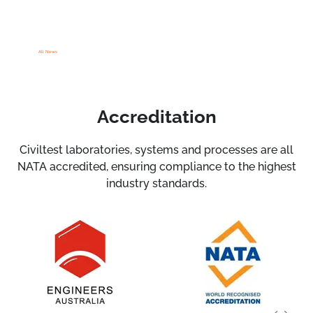
All News
Accreditation
Civiltest laboratories, systems and processes are all
NATA accredited, ensuring compliance to the highest
industry standards.