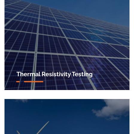
Thermal Resistivity Testing