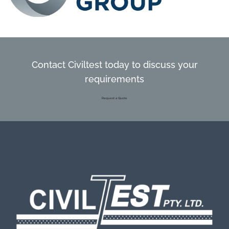
Contact Civiltest today to discuss your
requirements
Request a Quote