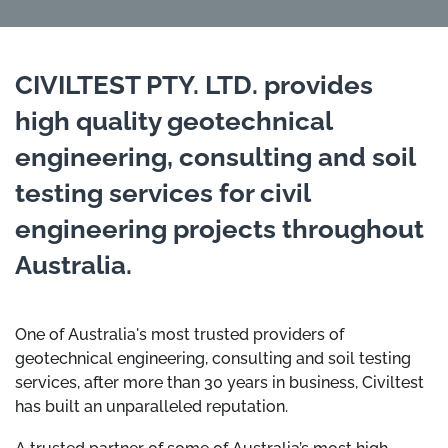
CIVILTEST PTY. LTD. provides
high quality geotechnical
engineering, consulting and soil
testing services for civil
engineering projects throughout
Australia.
One of Australia's most trusted providers of
geotechnical engineering, consulting and soil testing
services, after more than 30 years in business, Civiltest
has built an unparalleled reputation.