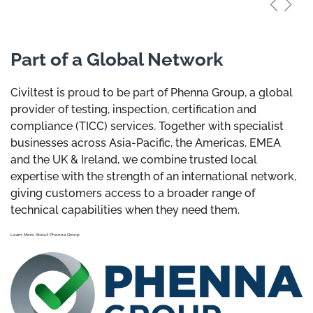
Part of a Global Network
Civiltest is proud to be part of Phenna Group, a global
provider of testing, inspection, certification and
compliance (TICC) services. Together with specialist
businesses across Asia-Pacific, the Americas, EMEA
and the UK & Ireland, we combine trusted local
expertise with the strength of an international network,
giving customers access to a broader range of
technical capabilities when they need them.
Learn More About Phenna Group