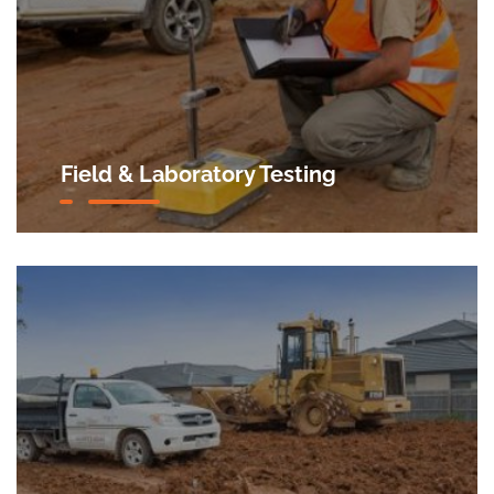
Field & Laboratory Testing