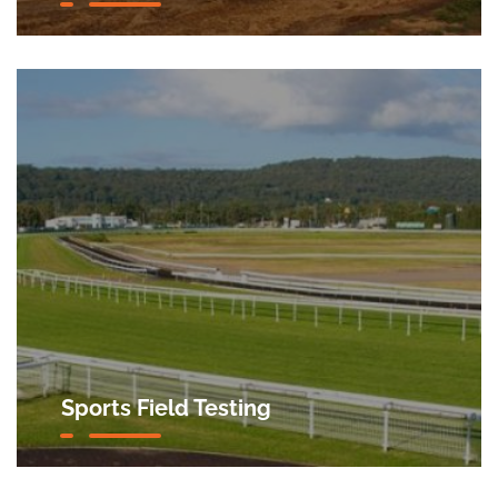
Sports Field Testing