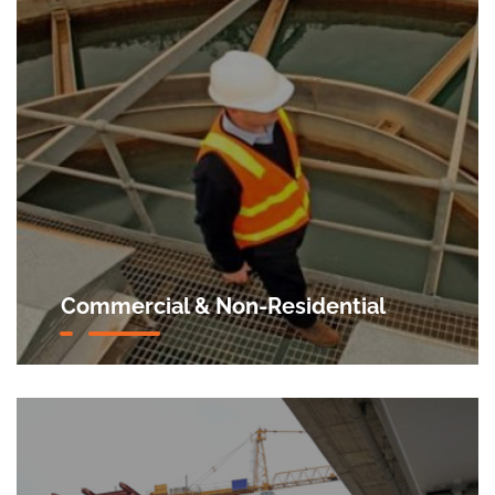
Commercial & Non-Residential