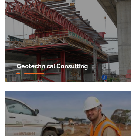
Geotechnical Consulting