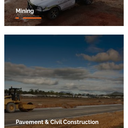
Mining
Pavement & Civil Construction