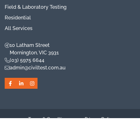
Field & Laboratory Testing
Residential
All Services
10 Latham Street
Mornington, VIC 3931
(03) 5975 6644
admin@civiltest.com.au
Facebook
LinkedIn
Instagram
Terms & Conditions
Privacy Policy
Cookie Preferences